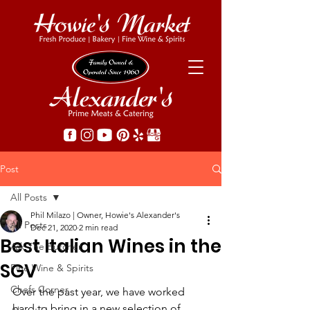
Post
All Posts
Phil Milazo | Owner, Howie's Alexander's
All Posts
Dec 21, 2020
2 min read
Best Italian Wines in the
Ask The Butcher
SGV
Fine Wine & Spirits
Chefs Corner
Over the past year, we have worked 
hard to bring in a new selection of 