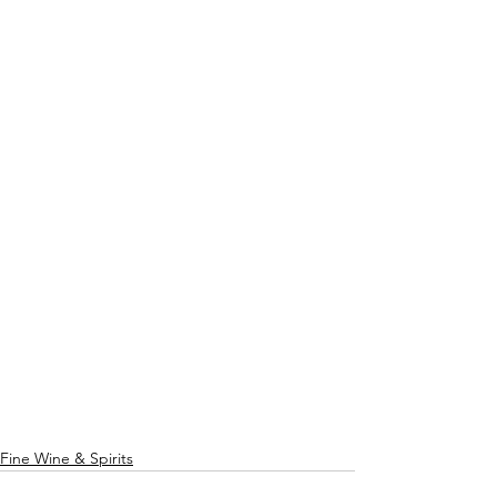
Fine Wine & Spirits