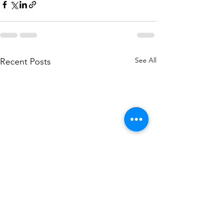
See All
Recent Posts