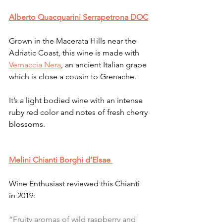
Alberto Quacquarini Serrapetrona DOC
Grown in the Macerata Hills near the 
Adriatic Coast, this wine is made with 
Vernaccia Nera
, an ancient Italian grape 
which is close a cousin to Grenache. 
It’s a light bodied wine with an intense 
ruby red color and notes of fresh cherry 
blossoms. 
Melini Chianti Borghi d’Elsae 
Wine Enthusiast reviewed this Chianti 
in 2019:
“Fruity aromas of wild raspberry and 