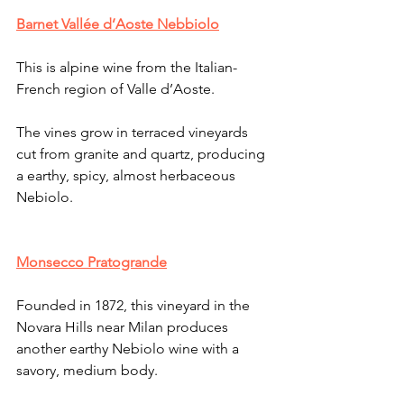
Barnet Vallée d’Aoste Nebbiolo
This is alpine wine from the Italian-
French region of Valle d’Aoste. 
The vines grow in terraced vineyards 
cut from granite and quartz, producing 
a earthy, spicy, almost herbaceous 
Nebiolo.
Monsecco Pratogrande
Founded in 1872, this vineyard in the 
Novara Hills near Milan produces 
another earthy Nebiolo wine with a 
savory, medium body.