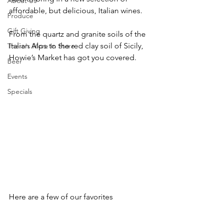
About Us
affordable, but delicious, Italian wines. 
Produce
Gift Giving
From the quartz and granite soils of the 
Italian Alps to the red clay soil of Sicily, 
There's More In Store
Howie’s Market has got you covered. 
Beer
Events
Specials
Here are a few of our favorites