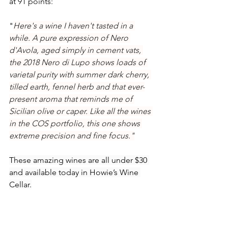
at 91 points:
"
Here's a wine I haven't tasted in a 
while. A pure expression of Nero 
d'Avola, aged simply in cement vats, 
the 2018 Nero di Lupo shows loads of 
varietal purity with summer dark cherry, 
tilled earth, fennel herb and that ever-
present aroma that reminds me of 
Sicilian olive or caper. Like all the wines 
in the COS portfolio, this one shows 
extreme precision and fine focus."
These amazing wines are all under $30 
and available today in Howie’s Wine 
Cellar.