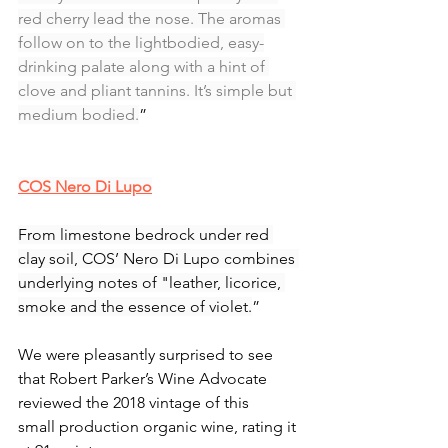
red cherry lead the nose. The aromas 
follow on to the lightbodied, easy-
drinking palate along with a hint of 
clove and pliant tannins. It’s simple but 
medium bodied.
”
COS Nero Di Lupo
From limestone bedrock under red 
clay soil, COS’ Nero Di Lupo combines 
underlying notes of "leather, licorice, 
smoke and the essence of violet.
”
We were pleasantly surprised to see 
that Robert Parker’s Wine Advocate 
reviewed the 2018 vintage of this 
small production organic wine, rating it 