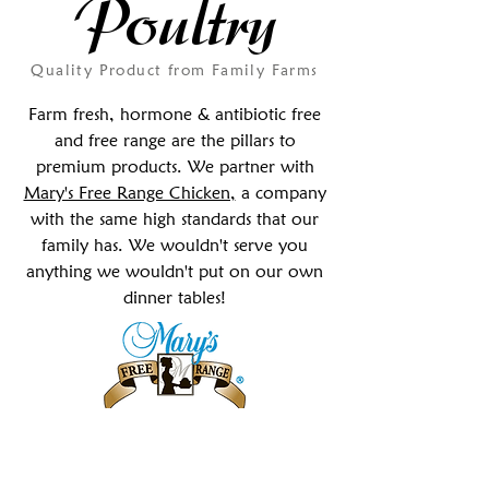
Poultry
Quality Product from Family Farms
Farm fresh, hormone & antibiotic free
and free range are the pillars to
premium products. We partner with
Mary's Free Range Chicken,
a company
with the same high standards that our
family has
. We wouldn't serve you
anything we wouldn't put on our own
dinner tables!