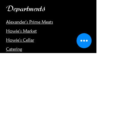
Departments
Alexander's Prime Meats
Howie's Market
Howie's Cellar
Catering
Info
Our Story
Meet the Team
Connect
Blog