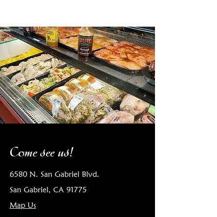
Come see us!
6580 N. San Gabriel Blvd.
San Gabriel, CA 91775
Map Us