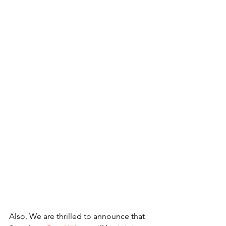
Also, We are thrilled to announce that 