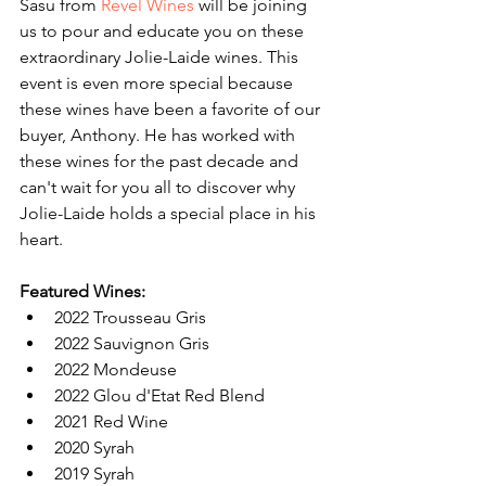
Sasu from 
Revel Wines
 will be joining 
us to pour and educate you on these 
extraordinary Jolie-Laide wines. This 
event is even more special because 
these wines have been a favorite of our 
buyer, Anthony. He has worked with 
these wines for the past decade and 
can't wait for you all to discover why 
Jolie-Laide holds a special place in his 
heart.
Featured Wines:
2022 Trousseau Gris
2022 Sauvignon Gris
2022 Mondeuse
2022 Glou d'Etat Red Blend
2021 Red Wine
2020 Syrah
2019 Syrah