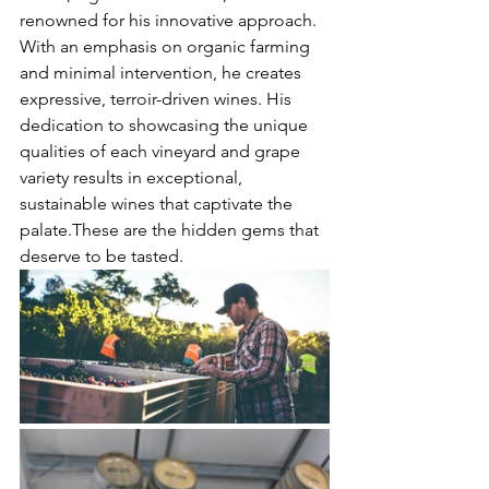
renowned for his innovative approach. 
With an emphasis on organic farming 
and minimal intervention, he creates 
expressive, terroir-driven wines. His 
dedication to showcasing the unique 
qualities of each vineyard and grape 
variety results in exceptional, 
sustainable wines that captivate the 
palate.These are the hidden gems that 
deserve to be tasted.