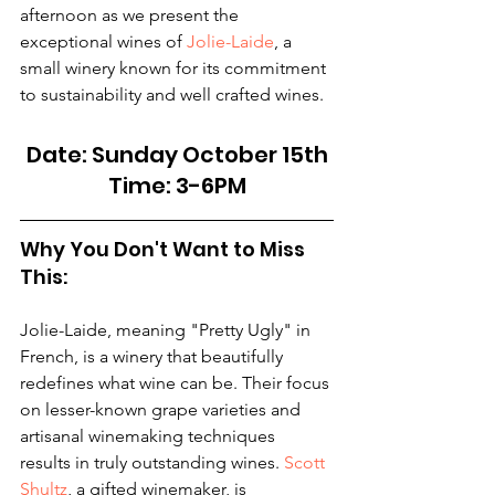
afternoon as we present the 
exceptional wines of 
Jolie-Laide
, a 
small winery known for its commitment 
to sustainability and well crafted wines. 
Date: Sunday October 15th
Time: 3-6PM
Why You Don't Want to Miss 
This:
Jolie-Laide, meaning "Pretty Ugly" in 
French, is a winery that beautifully 
redefines what wine can be. Their focus 
on lesser-known grape varieties and 
artisanal winemaking techniques 
results in truly outstanding wines. 
Scott 
Shultz
, a gifted winemaker, is 