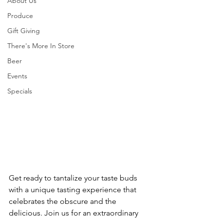
About Us
Produce
Gift Giving
There's More In Store
Beer
Events
Specials
Get ready to tantalize your taste buds 
with a unique tasting experience that 
celebrates the obscure and the 
delicious. Join us for an extraordinary 