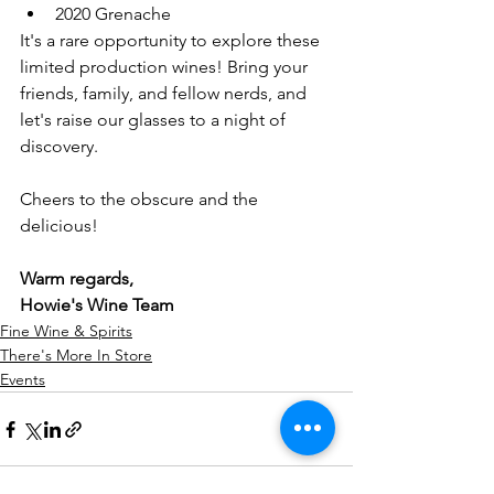
2020 Grenache
It's a rare opportunity to explore these 
limited production wines! Bring your 
friends, family, and fellow nerds, and 
let's raise our glasses to a night of 
discovery.
Cheers to the obscure and the 
delicious!
Warm regards,
Howie's Wine Team
Fine Wine & Spirits
There's More In Store
Events