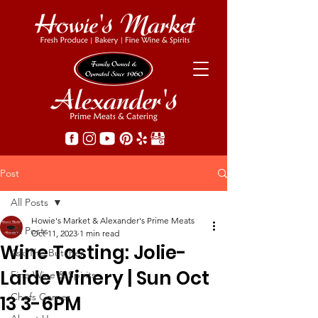
Post
All Posts
Howie's Market & Alexander's Prime Meats
All Posts
Oct 11, 2023
1 min read
Wine Tasting: Jolie-
Ask The Butcher
Laide Winery | Sun Oct
Fine Wine & Spirits
Chefs Corner
13 3-6PM