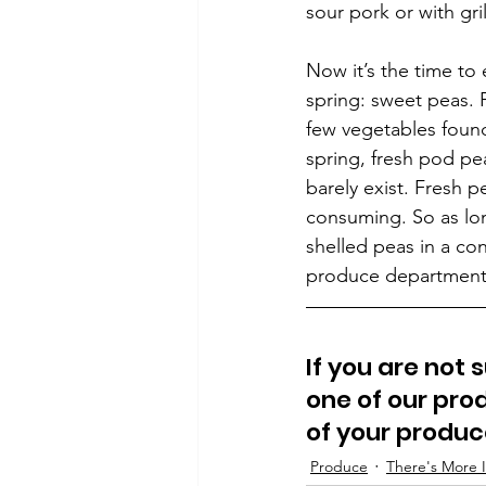
sour pork or with gri
Now it’s the time t
spring: sweet peas. 
few vegetables found
spring, fresh pod pea
barely exist. Fresh p
consuming. So as long
shelled peas in a con
produce department
If you are not 
one of our prod
of your produ
Produce
There's More I