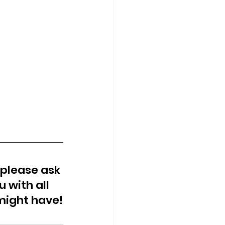
 please ask 
 with all 
might have!