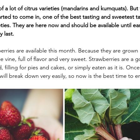
f a lot of citrus varieties (mandarins and kumquats). But
tarted to come in, one of the best tasting and sweetest t
ties. They are here now and should be available until ear
 last.
rries are available this month. Because they are grown l
he vine, full of flavor and very sweet. Strawberries are a 
d, filling for pies and cakes, or simply eaten as it is. Onc
will break down very easily, so now is the best time to e