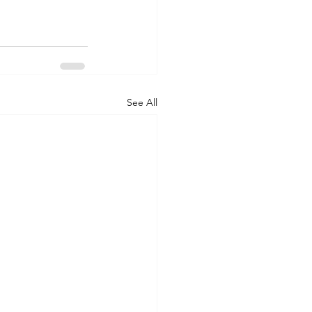
See All