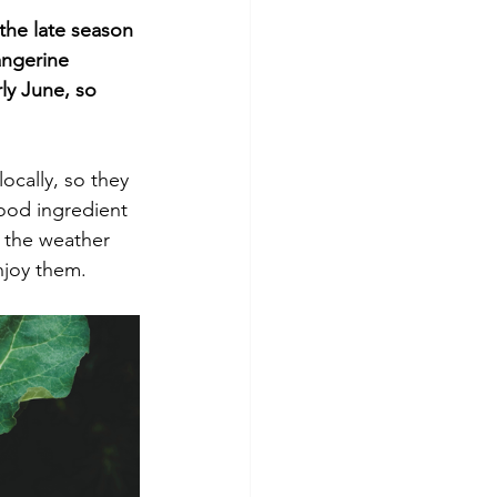
 the late season 
angerine 
ly June, so 
ocally, so they 
good ingredient 
e the weather 
njoy them.