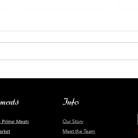
Wine Tasting: Garage
Mar
Wine Co. | Sun March 10 3-
fro
6PM
ments
Info
Our Story
s Prime Meats
Meet the Team
arket