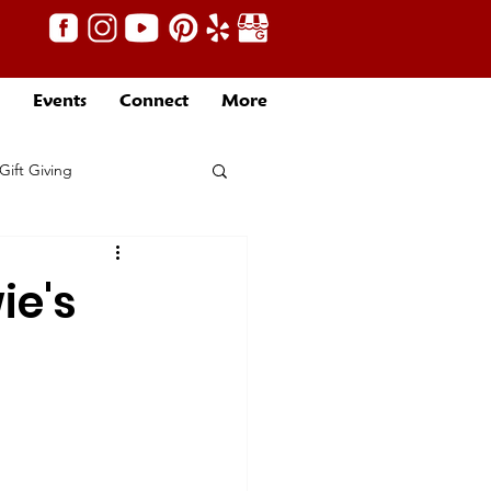
Events
Connect
More
Gift Giving
ie's