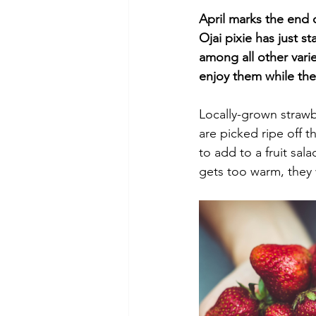
April marks the end o
Ojai pixie has just s
among all other varie
enjoy them while they
Locally-grown strawbe
are picked ripe off t
to add to a fruit sala
gets too warm, they 