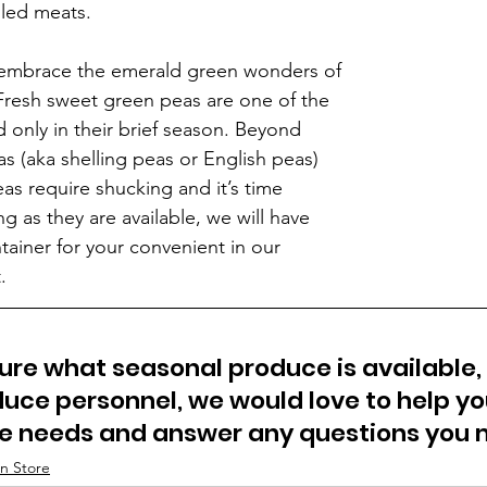
lled meats.
o embrace the emerald green wonders of 
Fresh sweet green peas are one of the 
 only in their brief season. Beyond 
s (aka shelling peas or English peas) 
eas require shucking and it’s time 
 as they are available, we will have 
tainer for your convenient in our 
.
sure what seasonal produce is available,
uce personnel, we would love to help you
ce needs and answer any questions you 
n Store