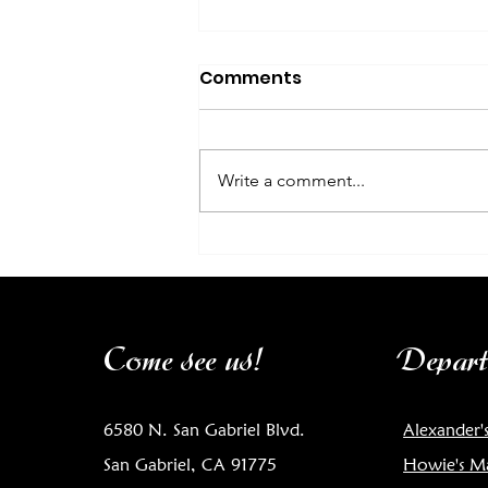
Comments
Write a comment...
Chef's Corner: Sea
Scallops with Belgian
Endive and Roasted
Cherry Tomatoes
Come see us!
Depart
6580 N. San Gabriel Blvd.
Alexander'
San Gabriel, CA 91775
Howie's M