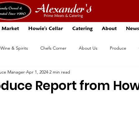
 Market
Howie's Cellar
Catering
About
News
 Wine & Spirits
Chefs Corner
About Us
Produce
duce Manager
Apr 1, 2024
2 min read
Events
Specials
oduce Report from How