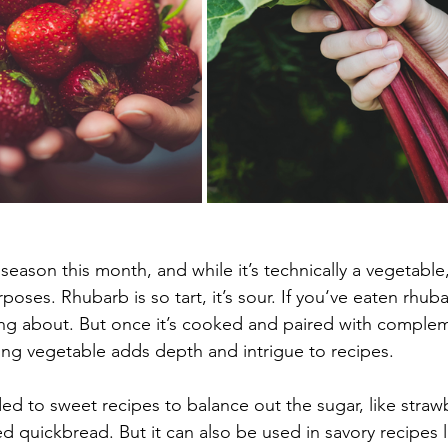
ason this month, and while it’s technically a vegetable, 
urposes. Rhubarb is so tart, it’s sour. If you‘ve eaten rhuba
ng about. But once it’s cooked and paired with complem
ing vegetable adds depth and intrigue to recipes.
ed to sweet recipes to balance out the sugar, like straw
d quickbread. But it can also be used in savory recipes 