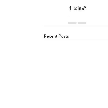
Recent Posts