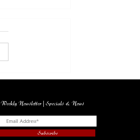
ch Produce Report
m Howie's Market
Weekly Newsletter | Specials & News
Subscribe