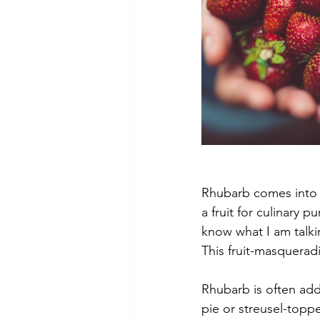
Rhubarb comes into se
a fruit for culinary p
know what I am talki
This fruit-masquerad
Rhubarb is often add
pie or streusel-toppe