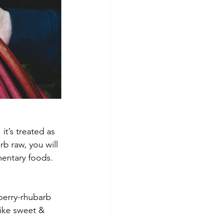
it’s treated as 
rb raw, you will 
entary foods. 
berry-rhubarb 
like sweet & 