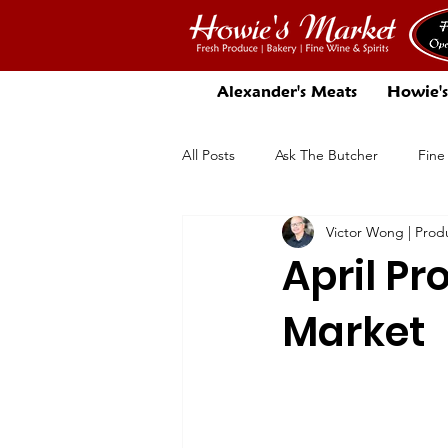
Alexander's Meats
Howie's
All Posts
Ask The Butcher
Fine
Victor Wong | Pro
There's More In Store
Beer
April Pr
Market