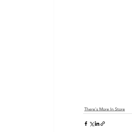
There's More In Store