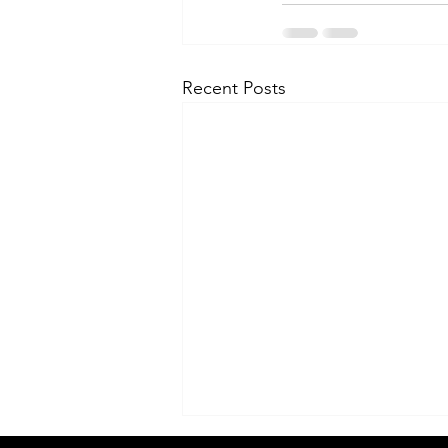
Recent Posts