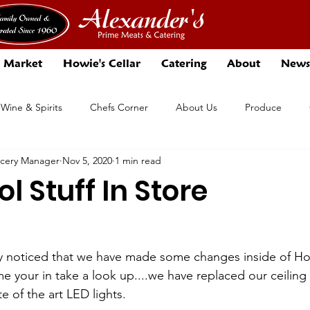
 Market
Howie's Cellar
Catering
About
News
 Wine & Spirits
Chefs Corner
About Us
Produce
ocery Manager
Nov 5, 2020
1 min read
Events
Specials
l Stuff In Store
y noticed that we have made some changes inside of How
me your in take a look up....we have replaced our ceilin
ate of the art LED lights.