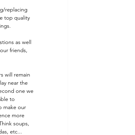
g/replacing 
e top quality 
ngs. 
tions as well 
ur friends, 
s will remain 
ay near the 
second one we 
ble to 
to make our 
ence more 
Think soups, 
as, etc...