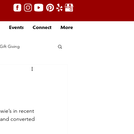
Events
Connect
More
Gift Giving
ie’s in recent 
g and converted 