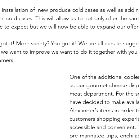
installation of  new produce cold cases as well as addin
n cold cases. This will allow us to not only offer the sam
to expect but we will now be able to expand our offeri
t it! More variety? You got it! We are all ears to sugges
we want to improve we want to do it together with you o
omers.
One of the additional cooler
as our gourmet cheese displ
meat department. For the 
have decided to make availa
Alexander’s items in order 
customers shopping experi
accessible and convenient. 
pre-marinated trips, enchilad