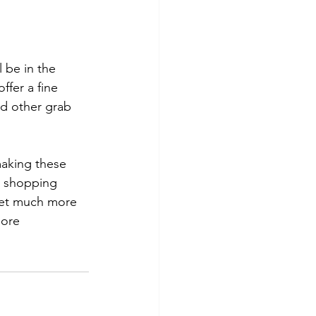
l be in the 
offer a fine 
nd other grab 
aking these 
 shopping 
ket much more 
ore 