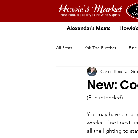
Alexander's Meats
Howie's
All Posts
Ask The Butcher
Fine
Carlos Becera | Gr
There's More In Store
Beer
New: Coo
(Pun intended)
You may have alread
weeks. If not next ti
all the lighting to st