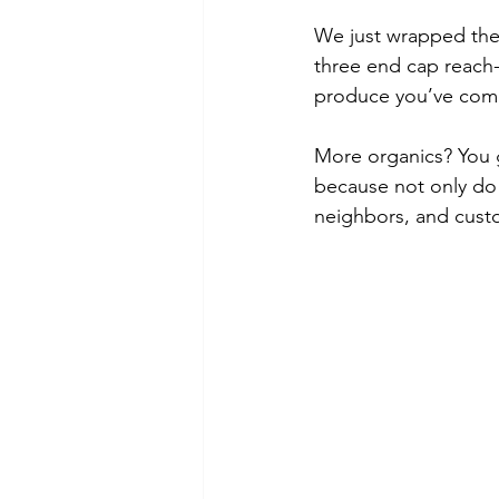
We just wrapped the 
three end cap reach-i
produce you’ve come 
More organics? You go
because not only do 
neighbors, and cust