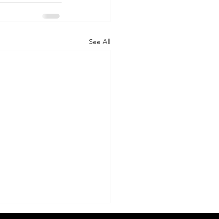
See All