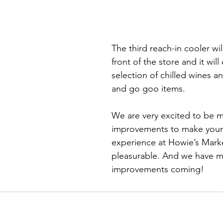
The third reach-in cooler wil
front of the store and it will 
selection of chilled wines a
and go goo items.
We are very excited to be m
improvements to make your
experience at Howie’s Mar
pleasurable. And we have m
improvements coming!