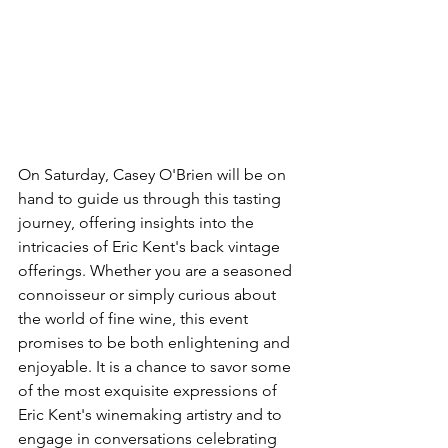
On Saturday, Casey O'Brien will be on 
hand to guide us through this tasting 
journey, offering insights into the 
intricacies of Eric Kent's back vintage 
offerings. Whether you are a seasoned 
connoisseur or simply curious about 
the world of fine wine, this event 
promises to be both enlightening and 
enjoyable. It is a chance to savor some 
of the most exquisite expressions of 
Eric Kent's winemaking artistry and to 
engage in conversations celebrating 