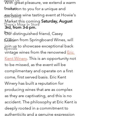
About Us
With great pleasure, we extend a warm 
Produce
invitation to you for a unique and 
exclusive wine tasting event at Howie's 
Gift Giving
Market this coming 
Saturday, August 
There's More In Store
3rd, from 3-6 pm.
Beer
Our distinguished friend, Casey 
O'Brien from Springboard Wines, will 
Events
join us to showcase exceptional back 
Specials
vintage wines from the renowned 
Eric 
Kent Winery
. This is an opportunity not 
to be missed, as the event will be 
complimentary and operate on a first 
come, first served basis. Eric Kent 
Winery has built a reputation for 
producing wines that are as complex 
as they are captivating, and this is no 
accident. The philosophy at Eric Kent is 
deeply rooted in a commitment to 
authenticity and a genuine expression 