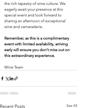
the rich tapestry of wine culture. We 
eagerly await your presence at this 
special event and look forward to 
sharing an afternoon of exceptional 
wine and camaraderie. 
Remember, as this is a complimentary 
event with limited availability, arriving 
early will ensure you don't miss out on 
this extraordinary experience.
Wine Team
See All
Recent Posts