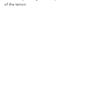
of the terroir. 