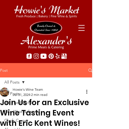
Post
All Posts
Howie's Wine Team
All Posts
Jul 31, 2024
2 min read
Join Us for an Exclusive
Ask The Butcher
Wine Tasting Event
Fine Wine & Spirits
Chefs Corner
with Eric Kent Wines!