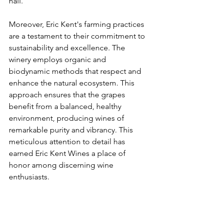
hail.
Moreover, Eric Kent's farming practices 
are a testament to their commitment to 
sustainability and excellence. The 
winery employs organic and 
biodynamic methods that respect and 
enhance the natural ecosystem. This 
approach ensures that the grapes 
benefit from a balanced, healthy 
environment, producing wines of 
remarkable purity and vibrancy. This 
meticulous attention to detail has 
earned Eric Kent Wines a place of 
honor among discerning wine 
enthusiasts. 