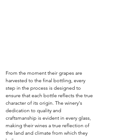
From the moment their grapes are 
harvested to the final bottling, every 
step in the process is designed to 
ensure that each bottle reflects the true 
character of its origin. The winery's 
dedication to quality and 
craftsmanship is evident in every glass, 
making their wines a true reflection of 
the land and climate from which they 