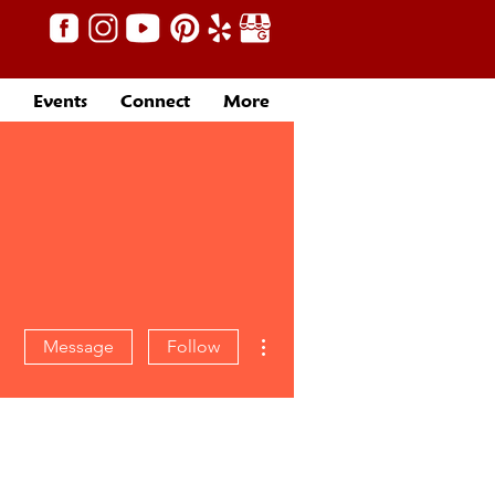
Events
Connect
More
More actions
Message
Follow