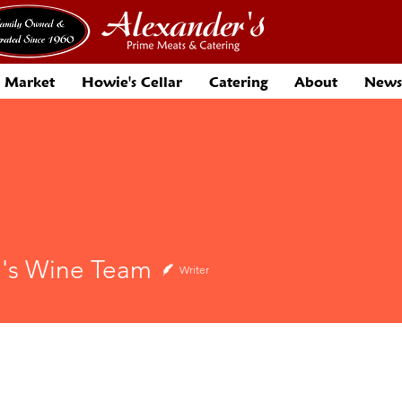
 Market
Howie's Cellar
Catering
About
News
's Wine Team
Writer