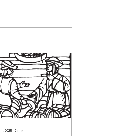
 1, 2025
∙
2
min