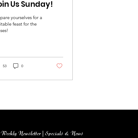
oin Us Sunday!
pare yourselves for a
itable feast for the
ses!
53
0
Weekly Newsletter | Specials & News