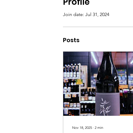
Profile
Join date: Jul 31, 2024
Posts
Nov 18, 2025
∙
2
min