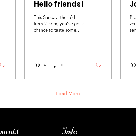
Hello friends!
J
This Sunday, the 16th,
Pre
from 2-5pm, you’ve got a
ver
chance to taste some
sen
wines from Mary Taylor.
And, frankly, you should.
Let’s dispense...
37
0
Load More
ments
Info