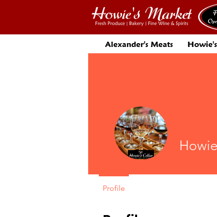
Alexander's Meats
Howie's
Howie
Profile