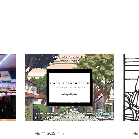
Mar 14, 2025
∙
1
min
Mar