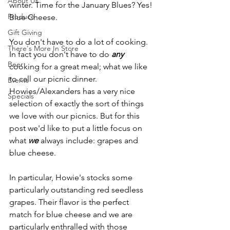
About Us
winter. Time for the January Blues? Yes! 
Produce
Blue Cheese.
Gift Giving
You don't have to do a lot of cooking. 
There's More In Store
In fact you don't have to do 
any
Beer
cooking for a great meal; what we like 
to call our picnic dinner. 
Events
Howies/Alexanders has a very nice 
Specials
selection of exactly the sort of things 
we love with our picnics. But for this 
post we'd like to put a little focus on 
what 
we
 always include: grapes and 
blue cheese.
In particular, Howie's stocks some 
particularly outstanding red seedless 
grapes. Their flavor is the perfect 
match for blue cheese and we are 
particularly enthralled with those 