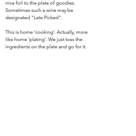
nice foil to the plate of goodies. 
Sometimes such a wine may be 
designated "Late Picked".
This is home 'cooking'. Actually, more 
like home 'plating'. We just toss the 
ingredients on the plate and go for it.