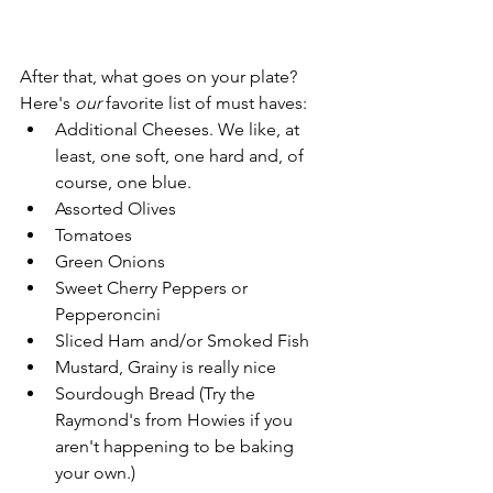
After that, what goes on your plate? 
Here's 
our
 favorite list of must haves:
Additional Cheeses. We like, at 
least, one soft, one hard and, of 
course, one blue.
Assorted Olives
Tomatoes
Green Onions
Sweet Cherry Peppers or 
Pepperoncini
Sliced Ham and/or Smoked Fish
Mustard, Grainy is really nice
Sourdough Bread (Try the 
Raymond's from Howies if you 
aren't happening to be baking 
your own.)