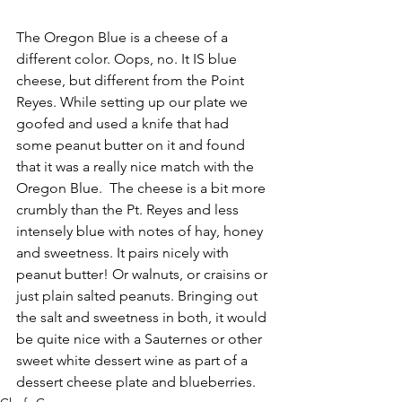
The Oregon Blue is a cheese of a 
different color. Oops, no. It IS blue 
cheese, but different from the Point 
Reyes. While setting up our plate we 
goofed and used a knife that had 
some peanut butter on it and found 
that it was a really nice match with the 
Oregon Blue.  The cheese is a bit more 
crumbly than the Pt. Reyes and less 
intensely blue with notes of hay, honey 
and sweetness. It pairs nicely with 
peanut butter! Or walnuts, or craisins or 
just plain salted peanuts. Bringing out 
the salt and sweetness in both, it would 
be quite nice with a Sauternes or other 
sweet white dessert wine as part of a 
dessert cheese plate and blueberries.