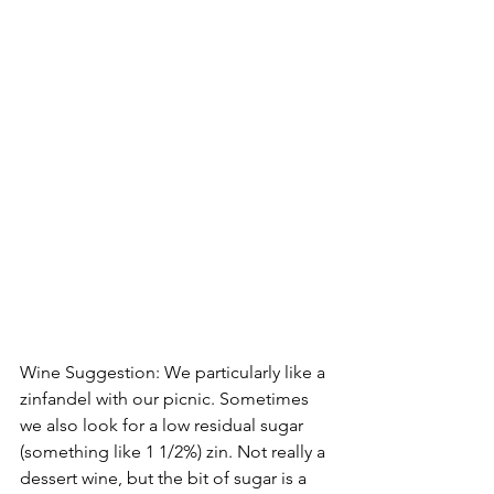
Wine Suggestion: We particularly like a 
zinfandel with our picnic. Sometimes 
we also look for a low residual sugar 
(something like 1 1/2%) zin. Not really a 
dessert wine, but the bit of sugar is a 