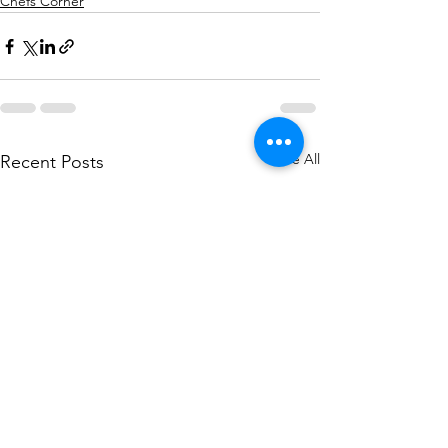
Chefs Corner
See All
Recent Posts