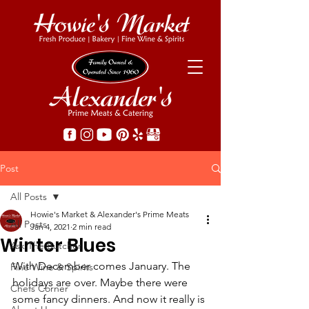
Post
All Posts
Howie's Market & Alexander's Prime Meats
All Posts
Jan 4, 2021
2 min read
Winter Blues
Ask The Butcher
With December comes January. The 
Fine Wine & Spirits
holidays are over. Maybe there were 
Chefs Corner
some fancy dinners. And now it really is 