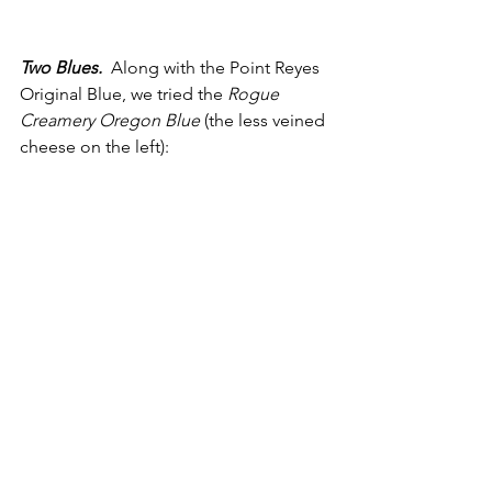
Two Blues. 
 Along with the Point Reyes 
Original Blue, we tried the 
Rogue 
Creamery Oregon Blue
 (the less veined 
cheese on the left):