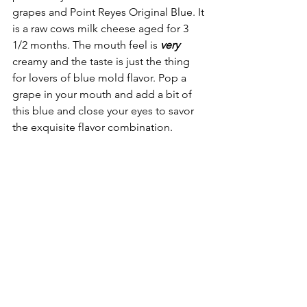
grapes and Point Reyes Original Blue. It 
is a raw cows milk cheese aged for 3 
1/2 months. The mouth feel is 
very
creamy and the taste is just the thing 
for lovers of blue mold flavor. Pop a 
grape in your mouth and add a bit of 
this blue and close your eyes to savor 
the exquisite flavor combination.