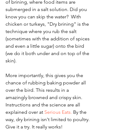
of brining, where food items are 
submerged in a salt solution. Did you 
know you can skip the water?  With 
chicken or turkeys, "Dry brining" is the 
technique where you rub the salt 
(sometimes with the addition of spices 
and even a little sugar) onto the bird 
(we do it both under and on top of the 
skin).
More importantly, this gives you the 
chance of rubbing baking powder all 
over the bird. This results in a 
amazingly browned and crispy skin. 
Instructions and the science are all 
explained over at 
Serious Eats.
 By the 
way, dry brining isn't limited to poultry. 
Give it a try. It really works!