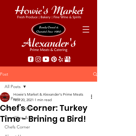
Post
All Posts
Howie's Market & Alexander's Prime Meats
All Posts
Nov 20, 2021
1 min read
Chef's Corner: Turkey
Ask The Butcher
Time - Brining a Bird!
Fine Wine & Spirits
Chefs Corner