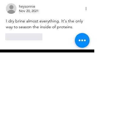
heysonnie
Nov 20, 2021
I dry brine almost everything. It's the only 
way to season the inside of proteins. 
Like
Reply
Come see us!
6580 N. San Gabriel Blvd.
San Gabriel, CA 91775
Map Us
Departments
Alexander's Prime Meats