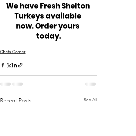
We have Fresh Shelton 
Turkeys available 
now. Order yours 
today.
Chefs Corner
See All
Recent Posts