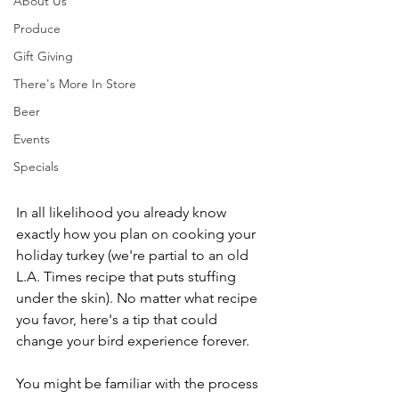
About Us
Produce
Gift Giving
There's More In Store
Beer
Events
Specials
In all likelihood you already know 
exactly how you plan on cooking your 
holiday turkey (we're partial to an old 
L.A. Times recipe that puts stuffing 
under the skin). No matter what recipe 
you favor, here's a tip that could 
change your bird experience forever.
You might be familiar with the process 