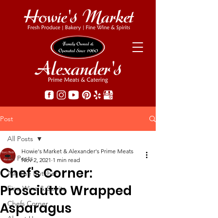
Post
All Posts
Howie's Market & Alexander's Prime Meats
All Posts
Nov 2, 2021
1 min read
Chef's Corner:
Ask The Butcher
Prosciutto Wrapped
Fine Wine & Spirits
Chefs Corner
Asparagus