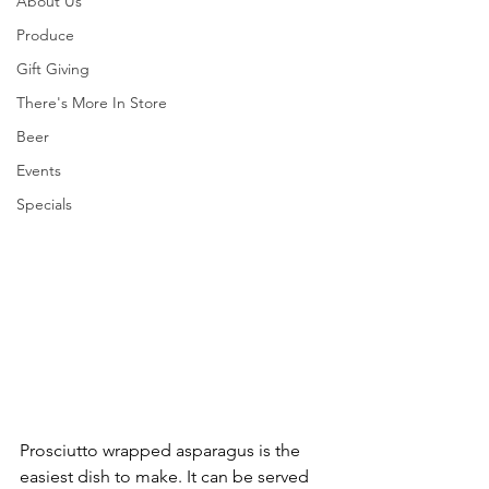
About Us
Produce
Gift Giving
There's More In Store
Beer
Events
Specials
Prosciutto wrapped asparagus is the 
easiest dish to make. It can be served 