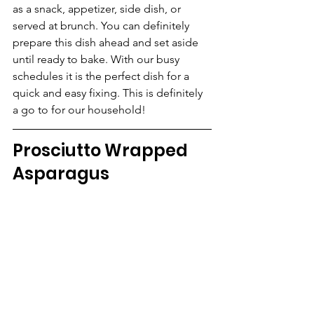
as a snack, appetizer, side dish, or 
served at brunch. You can definitely 
prepare this dish ahead and set aside 
until ready to bake. With our busy 
schedules it is the perfect dish for a 
quick and easy fixing. This is definitely 
a go to for our household!
Prosciutto Wrapped 
Asparagus   