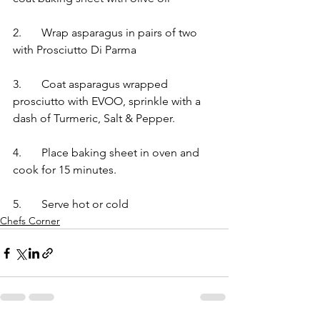
2.	Wrap asparagus in pairs of two 
with Prosciutto Di Parma 	
3.	Coat asparagus wrapped 
prosciutto with EVOO, sprinkle with a 
dash of Turmeric, Salt & Pepper.  	
4.	Place baking sheet in oven and 
cook for 15 minutes.  	
5.	Serve hot or cold
Chefs Corner