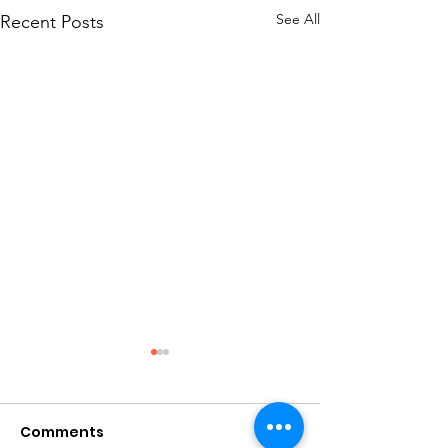
See All
Recent Posts
Fudgy Sourd
Brownies
Comments
Sourdough Brownie