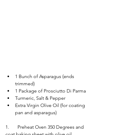
1 Bunch of Asparagus (ends 
trimmed) 
1 Package of Prosciutto Di Parma 
Turmeric, Salt & Pepper  
Extra Virgin Olive Oil (for coating 
pan and asparagus)   	
1.	Preheat Oven 350 Degrees and 
coat baking sheet with olive oil 	